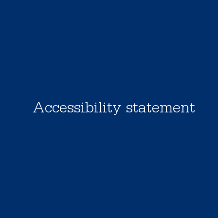
Accessibility statement