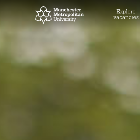
Explore
vacancies