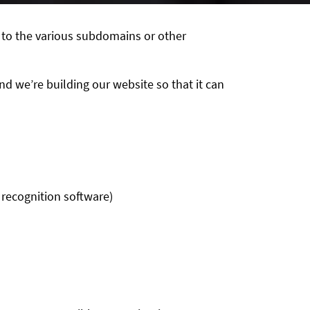
 to the various subdomains or other
d we’re building our website so that it can
 recognition software)