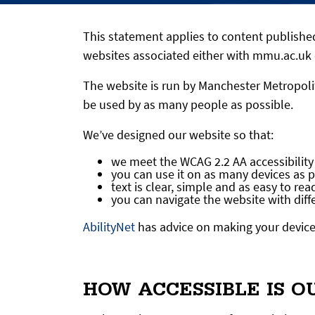
This statement applies to content publish
websites associated either with mmu.ac.uk 
The website is run by Manchester Metropolit
be used by as many people as possible.
We’ve designed our website so that:
we meet the WCAG 2.2 AA accessibility
you can use it on as many devices as 
text is clear, simple and as easy to rea
you can navigate the website with dif
AbilityNet
has advice on making your device e
HOW ACCESSIBLE IS O