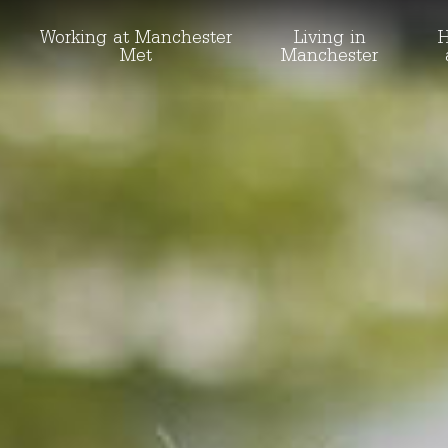
Working at Manchester
Living in
H
Met
Manchester