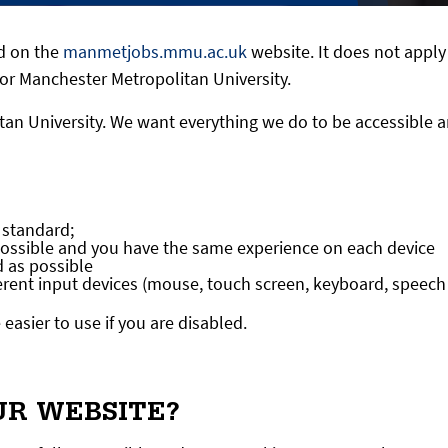
ed on the
manmetjobs.mmu.ac.uk
website. It does not apply
or Manchester Metropolitan University.
an University. We want everything we do to be accessible an
 standard;
possible and you have the same experience on each device
d as possible
ferent input devices (mouse, touch screen, keyboard, speech
asier to use if you are disabled.
UR WEBSITE?