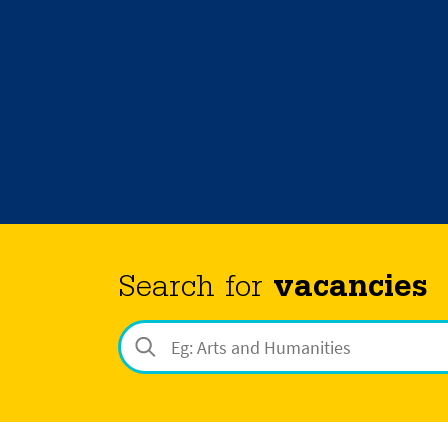
vacancies
Search for