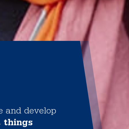
te and develop
t things