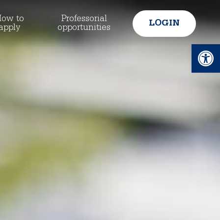
ow to
Professorial
LOGIN
apply
opportunities
Ope