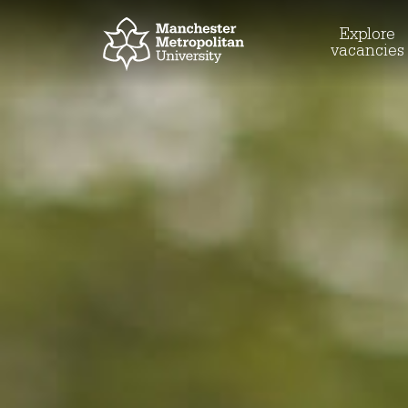
Explore
vacancies