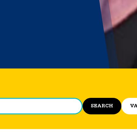
SEARCH
VA