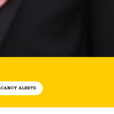
CANCY ALERTS