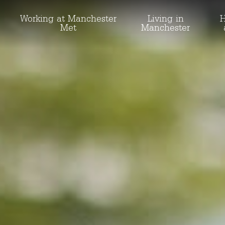
Working at Manchester
Living in
H
Met
Manchester