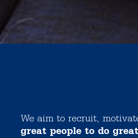
We aim to recruit, motiva
great people to do grea